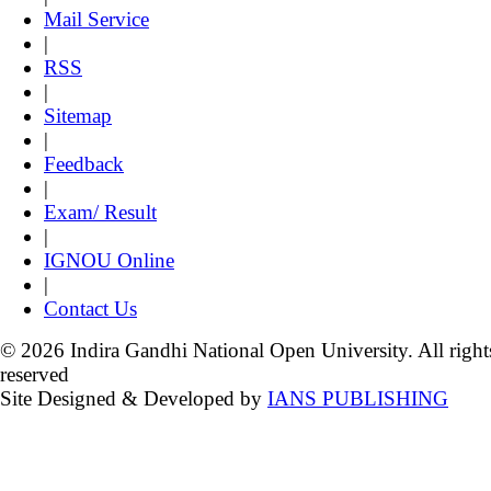
Mail Service
|
RSS
|
Sitemap
|
Feedback
|
Exam/ Result
|
IGNOU Online
|
Contact Us
© 2026 Indira Gandhi National Open University. All right
reserved
Site Designed & Developed by
IANS PUBLISHING