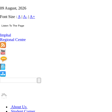
09 August, 2026
Font Size :
A
|
A-
|
A+
Imphal
Regional Centre
About Us
Student Corner