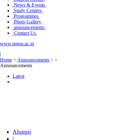
News & Events
Study Centres
Programmes
Photo Gallery
announcements
Contact Us
www.ignou.ac.in
|
Home
>
Announcements
>
>
Announcements
Latest
Alumni
|