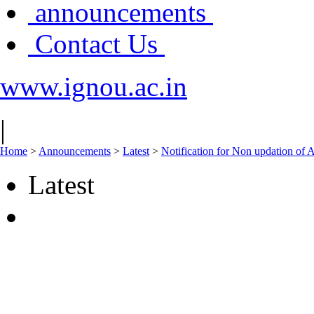
announcements
Contact Us
www.ignou.ac.in
|
Home
>
Announcements
>
Latest
>
Notification for Non updation of 
Latest