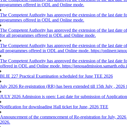
programmes offered in ODL and Online mode.
The Competent Authority has approved the extension of the last date for
programmes offered in ODL and Online mode.
The Competent Authority has approved the extension of the last date of
for all programmes offered in ODL and Online mode.
The Competent Authority has approved the extension of the last date of 
all programmes offered in ODL and Online mode. https://onlinerr.ignou
The Competent Authority has approved the extension of the last date for
offered in ODL and Online mode. https://ignouadmission.samarth.edu.
BLIE 227 Practical Examination scheduled for June TEE 2026
July 2026 Re-registration (RR) has been extended till 15th July , 202
JULY 2026 Admission is open: Last date for submission of Application
Notification for downloading Hall ticket for June, 2026 TEE
Announcement of the commencement of Re-registration for July, 2026 
2026.