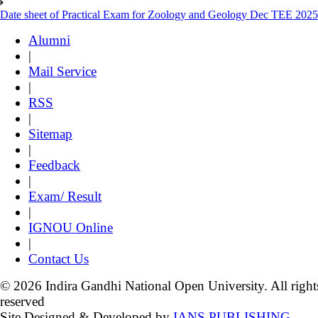
Date sheet of Practical Exam for Zoology and Geology Dec TEE 2025
Alumni
|
Mail Service
|
RSS
|
Sitemap
|
Feedback
|
Exam/ Result
|
IGNOU Online
|
Contact Us
© 2026 Indira Gandhi National Open University. All right
reserved
Site Designed & Developed by
IANS PUBLISHING