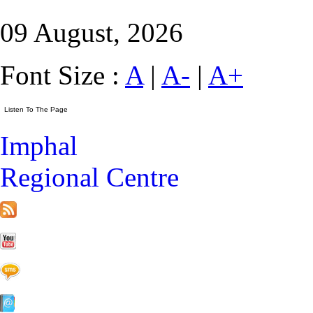
09 August, 2026
Font Size :
A
|
A-
|
A+
Imphal
Regional Centre