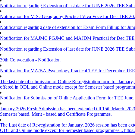
Notification regarding Extension of last date for JUNE 2026 TEE Sub
Notification for M Sc Geography Practical Viva Voce for Dec TEE 20
Notification regarding date of extension for Exam Form Fill up for J
Notification for MAJMC PGJMC and MAJDM Practical for Dec TEE
Notification regarding Extension of last date for JUNE 2026 TEE Sub
39th Convocation - Notification
Notification for MA/BA Psychology Practical TEE for December TE
The last date of submission of Online Re-registration form for January, 
offered in ODL and Online mode except for Semester based programm
Notification for Submission of Online Application Form for TEE June
January 2026 Fresh Admission has been extended till 15th March, 2026
Semester based, Merit - based and Certificate Programmes.
The Last date of Re-registration for January, 2026 session has been ext
ODL and Online mode except for Semester based programmes... https://