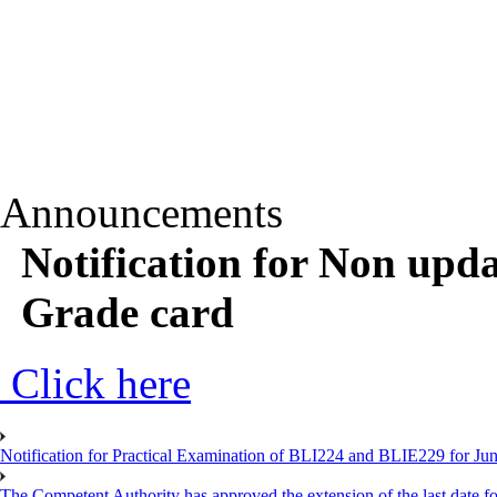
Announcements
Notification for Non upd
Grade card
Click here
Notification for Practical Examination of BLI224 and BLIE229 for 
The Competent Authority has approved the extension of the last date for