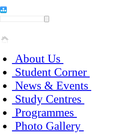
About Us
Student Corner
News & Events
Study Centres
Programmes
Photo Gallery