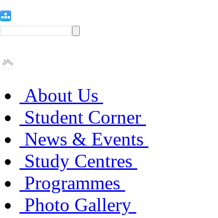
About Us
Student Corner
News & Events
Study Centres
Programmes
Photo Gallery