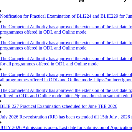
Notification for Practical Examination of BLI224 and BLIE229 for 
The Competent Authority has approved the extension of the last date for
programmes offered in ODL and Online mode.
The Competent Authority has approved the extension of the last date for
programmes offered in ODL and Online mode.
The Competent Authority has approved the extension of the last date of
for all programmes offered in ODL and Online mode.
The Competent Authority has approved the extension of the last date of 
all programmes offered in ODL and Online mode. https://onlinerr.ignou
The Competent Authority has approved the extension of the last date for
offered in ODL and Online mode. https://ignouadmission.samarth.edu.
BLIE 227 Practical Examination scheduled for June TEE 2026
July 2026 Re-registration (RR) has been extended till 15th July , 202
JULY 2026 Admission is open: Last date for submission of Application