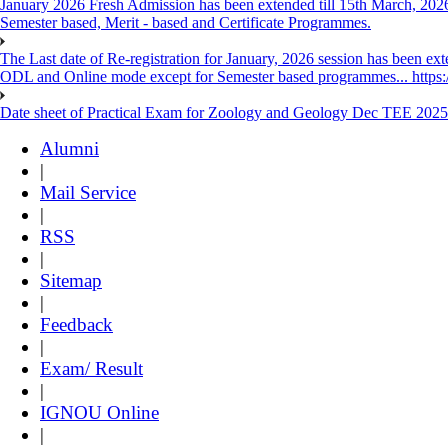
January 2026 Fresh Admission has been extended till 15th March, 2026
Semester based, Merit - based and Certificate Programmes.
The Last date of Re-registration for January, 2026 session has been ext
ODL and Online mode except for Semester based programmes... https://
Date sheet of Practical Exam for Zoology and Geology Dec TEE 2025
Alumni
|
Mail Service
|
RSS
|
Sitemap
|
Feedback
|
Exam/ Result
|
IGNOU Online
|