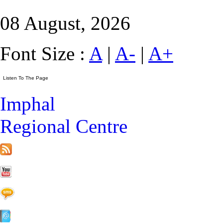
08 August, 2026
Font Size :
A
|
A-
|
A+
Imphal
Regional Centre