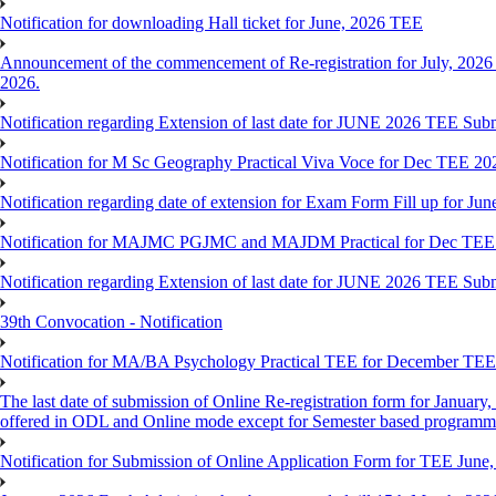
Notification for downloading Hall ticket for June, 2026 TEE
Announcement of the commencement of Re-registration for July, 2026 
2026.
Notification regarding Extension of last date for JUNE 2026 TEE Sub
Notification for M Sc Geography Practical Viva Voce for Dec TEE 20
Notification regarding date of extension for Exam Form Fill up for J
Notification for MAJMC PGJMC and MAJDM Practical for Dec TEE
Notification regarding Extension of last date for JUNE 2026 TEE Sub
39th Convocation - Notification
Notification for MA/BA Psychology Practical TEE for December TE
The last date of submission of Online Re-registration form for January, 
offered in ODL and Online mode except for Semester based programm
Notification for Submission of Online Application Form for TEE June