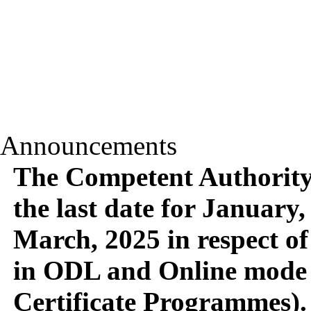
Announcements
The Competent Authority 
the last date for January,
March, 2025 in respect of
in ODL and Online mode 
Certificate Programmes).