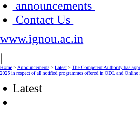
announcements
Contact Us
www.ignou.ac.in
|
Home
>
Announcements
>
Latest
>
The Competent Authority has approv
2025 in respect of all notified programmes offered in ODL and Online
Latest