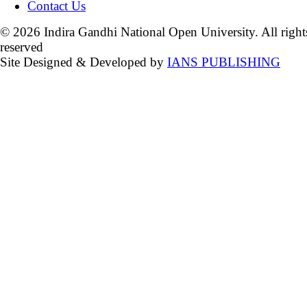
Contact Us
© 2026 Indira Gandhi National Open University. All right
reserved
Site Designed & Developed by
IANS PUBLISHING