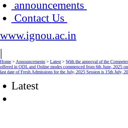
announcements
Contact Us
www.ignou.ac.in
|
Home
>
Announcements
>
Latest
>
With the approval of the Competent
offered in ODL and Online modes commenced from 6th June, 2025 on th
last date of Fresh Admissions for the July, 2025 Session is 15th July, 2
Latest