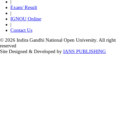
|
Exam/ Result
|
IGNOU Online
|
Contact Us
© 2026 Indira Gandhi National Open University. All right
reserved
Site Designed & Developed by
IANS PUBLISHING