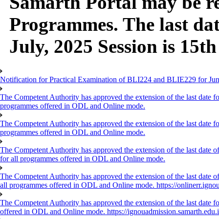
Samarth Portal may be ref
Programmes. The last dat
July, 2025 Session is 15th
Notification for Practical Examination of BLI224 and BLIE229 for 
The Competent Authority has approved the extension of the last date for
programmes offered in ODL and Online mode.
The Competent Authority has approved the extension of the last date for
programmes offered in ODL and Online mode.
The Competent Authority has approved the extension of the last date of
for all programmes offered in ODL and Online mode.
The Competent Authority has approved the extension of the last date of 
all programmes offered in ODL and Online mode. https://onlinerr.ignou
The Competent Authority has approved the extension of the last date for
offered in ODL and Online mode. https://ignouadmission.samarth.edu.