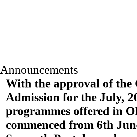
Announcements
With the approval of the
Admission for the July, 20
programmes offered in 
commenced from 6th June