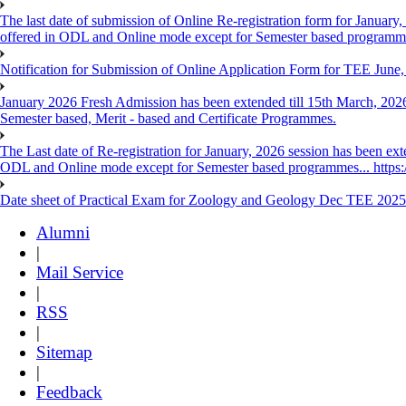
The last date of submission of Online Re-registration form for January, 
offered in ODL and Online mode except for Semester based programm
Notification for Submission of Online Application Form for TEE June
January 2026 Fresh Admission has been extended till 15th March, 2026
Semester based, Merit - based and Certificate Programmes.
The Last date of Re-registration for January, 2026 session has been ext
ODL and Online mode except for Semester based programmes... https://
Date sheet of Practical Exam for Zoology and Geology Dec TEE 2025
Alumni
|
Mail Service
|
RSS
|
Sitemap
|
Feedback