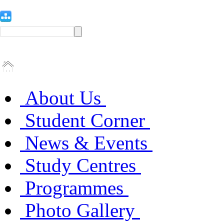
About Us
Student Corner
News & Events
Study Centres
Programmes
Photo Gallery