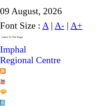
09 August, 2026
Font Size :
A
|
A-
|
A+
Imphal
Regional Centre