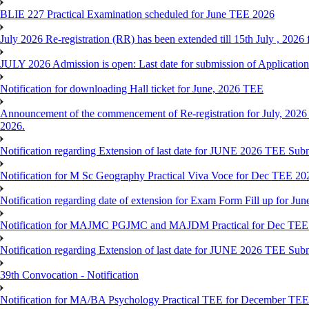
BLIE 227 Practical Examination scheduled for June TEE 2026
July 2026 Re-registration (RR) has been extended till 15th July , 202
JULY 2026 Admission is open: Last date for submission of Application
Notification for downloading Hall ticket for June, 2026 TEE
Announcement of the commencement of Re-registration for July, 2026 
2026.
Notification regarding Extension of last date for JUNE 2026 TEE Sub
Notification for M Sc Geography Practical Viva Voce for Dec TEE 20
Notification regarding date of extension for Exam Form Fill up for J
Notification for MAJMC PGJMC and MAJDM Practical for Dec TEE
Notification regarding Extension of last date for JUNE 2026 TEE Sub
39th Convocation - Notification
Notification for MA/BA Psychology Practical TEE for December TE