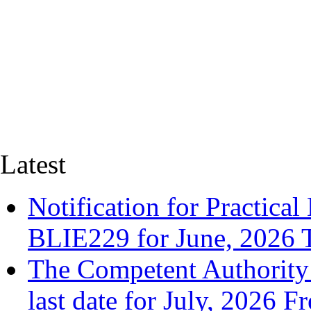
Latest
Notification for Practica
BLIE229 for June, 2026
The Competent Authority 
last date for July, 2026 F