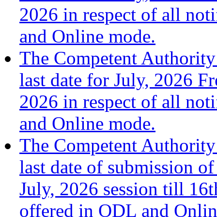
2026 in respect of all no
and Online mode.
The Competent Authority 
last date for July, 2026 F
2026 in respect of all no
and Online mode.
The Competent Authority 
last date of submission of
July, 2026 session till 1
offered in ODL and Onli