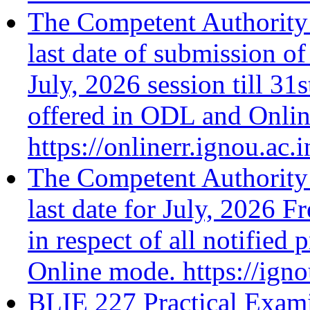
The Competent Authority 
last date of submission of
July, 2026 session till 31
offered in ODL and Onli
https://onlinerr.ignou.ac.i
The Competent Authority 
last date for July, 2026 F
in respect of all notifie
Online mode. https://ign
BLIE 227 Practical Exami