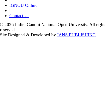
|
IGNOU Online
|
Contact Us
© 2026 Indira Gandhi National Open University. All right
reserved
Site Designed & Developed by
IANS PUBLISHING