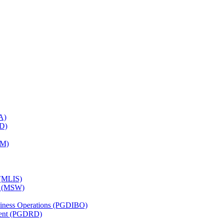
A)
RD)
TM)
 (MLIS)
k (MSW)
usiness Operations (PGDIBO)
ment (PGDRD)