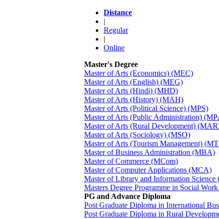
Distance
|
Regular
|
Online
Master's Degree
Master of Arts (Economics) (MEC)
Master of Arts (English) (MEG)
Master of Arts (Hindi) (MHD)
Master of Arts (History) (MAH)
Master of Arts (Political Science) (MPS)
Master of Arts (Public Administration) (MP
Master of Arts (Rural Development) (MA
Master of Arts (Sociology) (MSO)
Master of Arts (Tourism Management) (M
Master of Business Administration (MBA)
Master of Commerce (MCom)
Master of Computer Applications (MCA)
Master of Library and Information Science
Masters Degree Programme in Social Wor
PG and Advance Diploma
Post Graduate Diploma in International B
Post Graduate Diploma in Rural Develop