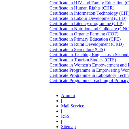
Certificate in HIV and Family Education 
Certificate in Human Rights (CHR)
Certificate in Information Technology (CIT
Certificate in Labour Development (CLD)
Certificate in Literacy programme (CLP)
Certificate in Nutrition and Childcare (CN
Certificate in Organic Farming (COF)
Certificate in Primary Education (CPE)
Certificate in Rural Development (CRD)
Certificate in Sericulture (CIS)
Certificate in Teaching English as a Seco
Certificate in Tourism Studies (CTS)
Certificate in Women’s Empowerment an
Certificate Programme in Empowering W
Certificate Programme in Laboratory Tech
Certificate Programme Teaching of Prima
Alumni
|
Mail Service
|
RSS
|
Sitemap