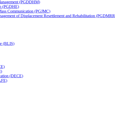
th Management (PGDDHM)
ion (PGDHE)
d Mass Communication (PGJMC)
anagement of Displacement Resettlement and Rehabilitation (PGDMRR
ce (BLIS)
CE)
H)
cation (DECE)
AFE)