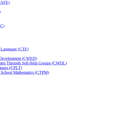
(CAFE)
)
CC)
nd Language (CTE)
d Development (CWED)
omen Through Self-Help Groups (CWDL)
niques (CPLT)
ry School Mathematics (CTPM)