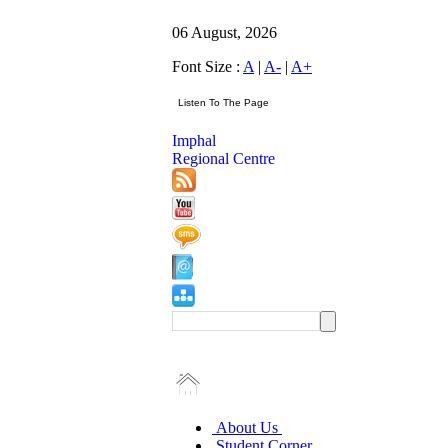
06 August, 2026
Font Size :
A
|
A-
|
A+
Imphal
Regional Centre
About Us
Student Corner