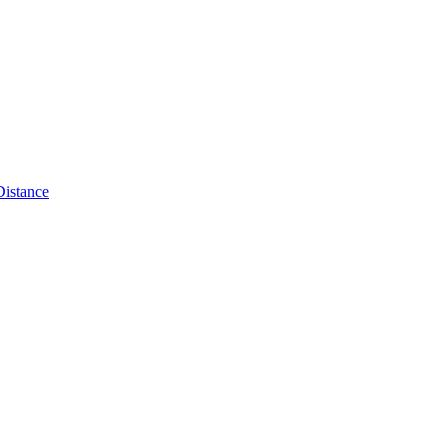
Distance