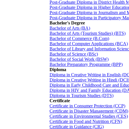
Post-Graduate Diploma in District Heal
Post-Graduate Diploma in Higher Educat
Post-Graduate Diploma in Journalism an
Post-Graduate Diploma in Participatory M
Bachelor's Degree
Bachelor of Arts (BA)
Bachelor of Arts (Tourism Studies) (BTS)
Bachelor of Commerce (B.Com)
Bachelor of Computer Applications (BCA)
Bachelor of Library and Information Scien
Bachelor of Science (BSc)
Bachelor of Social Work (BSW)
Bachelor Preparatory Programme (BPP)
Diploma
Diploma in Creative Writing in English (D
Diploma in Creative Writing in Hindi (DC
Diploma in Early Childhood Care and Edu
Diploma in HIV and Family Education (D
Diploma in Tourism Studies (DTS)
Certificate
Certificate in Consumer Protection (CCP)
Certificate in Disaster Management (CDM)
Certificate in Environmental Studies (CES)
Certificate in Food and Nutrition (CFN)
Certificate in Guidance (CIG)