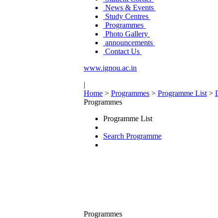
News & Events
Study Centres
Programmes
Photo Gallery
announcements
Contact Us
www.ignou.ac.in
|
Home
>
Programmes
>
Programme List
>
Programmes
Programme List
Search Programme
Programmes