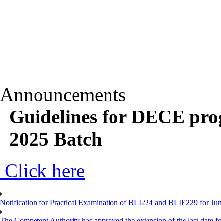
Announcements
Guidelines for DECE pro
2025 Batch
Click here
Notification for Practical Examination of BLI224 and BLIE229 for 
The Competent Authority has approved the extension of the last date for