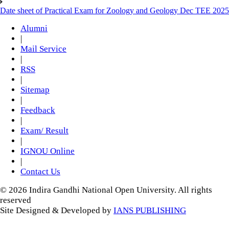
Date sheet of Practical Exam for Zoology and Geology Dec TEE 2025
Alumni
|
Mail Service
|
RSS
|
Sitemap
|
Feedback
|
Exam/ Result
|
IGNOU Online
|
Contact Us
© 2026 Indira Gandhi National Open University. All rights
reserved
Site Designed & Developed by
IANS PUBLISHING