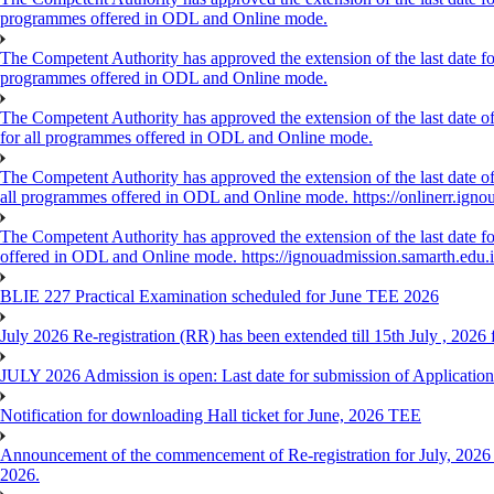
programmes offered in ODL and Online mode.
The Competent Authority has approved the extension of the last date for
programmes offered in ODL and Online mode.
The Competent Authority has approved the extension of the last date of
for all programmes offered in ODL and Online mode.
The Competent Authority has approved the extension of the last date of 
all programmes offered in ODL and Online mode. https://onlinerr.ignou
The Competent Authority has approved the extension of the last date for
offered in ODL and Online mode. https://ignouadmission.samarth.edu.
BLIE 227 Practical Examination scheduled for June TEE 2026
July 2026 Re-registration (RR) has been extended till 15th July , 202
JULY 2026 Admission is open: Last date for submission of Application
Notification for downloading Hall ticket for June, 2026 TEE
Announcement of the commencement of Re-registration for July, 2026 
2026.