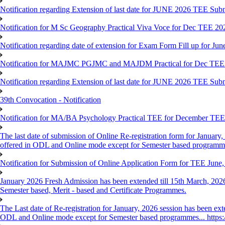
Notification regarding Extension of last date for JUNE 2026 TEE Sub
Notification for M Sc Geography Practical Viva Voce for Dec TEE 20
Notification regarding date of extension for Exam Form Fill up for J
Notification for MAJMC PGJMC and MAJDM Practical for Dec TEE
Notification regarding Extension of last date for JUNE 2026 TEE Sub
39th Convocation - Notification
Notification for MA/BA Psychology Practical TEE for December TE
The last date of submission of Online Re-registration form for January, 
offered in ODL and Online mode except for Semester based programm
Notification for Submission of Online Application Form for TEE June
January 2026 Fresh Admission has been extended till 15th March, 2026
Semester based, Merit - based and Certificate Programmes.
The Last date of Re-registration for January, 2026 session has been ext
ODL and Online mode except for Semester based programmes... https://