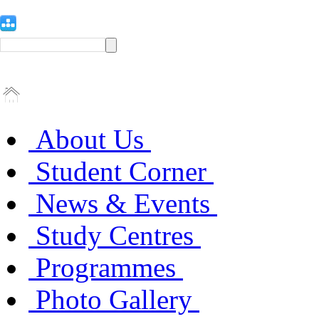
About Us
Student Corner
News & Events
Study Centres
Programmes
Photo Gallery