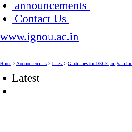
announcements
Contact Us
www.ignou.ac.in
|
Home
>
Announcements
>
Latest
>
Guidelines for DECE program for
Latest