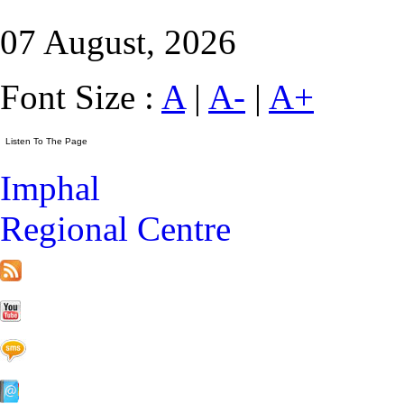
07 August, 2026
Font Size :
A
|
A-
|
A+
Imphal
Regional Centre