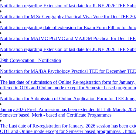
Notification regarding Extension of last date for JUNE 2026 TEE Sub
Notification for M Sc Geography Practical Viva Voce for Dec TEE 20
Notification regarding date of extension for Exam Form Fill up for J
Notification for MAJMC PGJMC and MAJDM Practical for Dec TEE
Notification regarding Extension of last date for JUNE 2026 TEE Sub
39th Convocation - Notification
Notification for MA/BA Psychology Practical TEE for December TE
The last date of submission of Online Re-registration form for January, 
offered in ODL and Online mode except for Semester based programm
Notification for Submission of Online Application Form for TEE June
January 2026 Fresh Admission has been extended till 15th March, 2026
Semester based, Merit - based and Certificate Programmes.
The Last date of Re-registration for January, 2026 session has been ext
ODL and Online mode except for Semester based programmes... https://