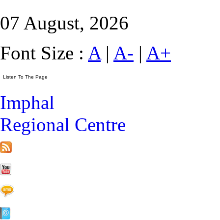
07 August, 2026
Font Size :
A
|
A-
|
A+
Imphal
Regional Centre