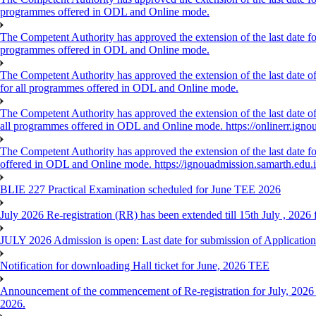
programmes offered in ODL and Online mode.
The Competent Authority has approved the extension of the last date for
programmes offered in ODL and Online mode.
The Competent Authority has approved the extension of the last date of
for all programmes offered in ODL and Online mode.
The Competent Authority has approved the extension of the last date of 
all programmes offered in ODL and Online mode. https://onlinerr.ignou
The Competent Authority has approved the extension of the last date for
offered in ODL and Online mode. https://ignouadmission.samarth.edu.
BLIE 227 Practical Examination scheduled for June TEE 2026
July 2026 Re-registration (RR) has been extended till 15th July , 202
JULY 2026 Admission is open: Last date for submission of Application
Notification for downloading Hall ticket for June, 2026 TEE
Announcement of the commencement of Re-registration for July, 2026 
2026.