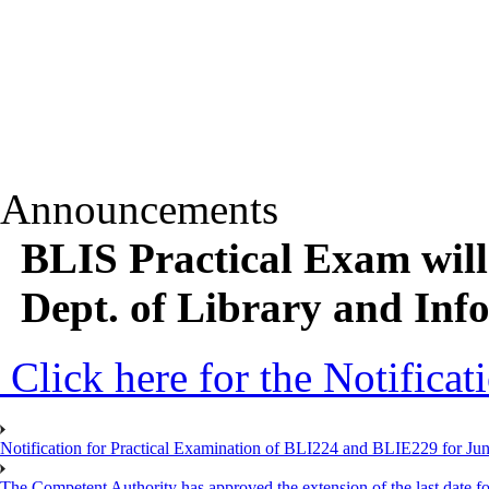
Announcements
BLIS Practical Exam will
Dept. of Library and Inf
Click here for the Notificat
Notification for Practical Examination of BLI224 and BLIE229 for 
The Competent Authority has approved the extension of the last date for