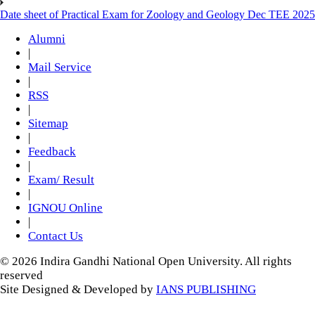
Date sheet of Practical Exam for Zoology and Geology Dec TEE 2025
Alumni
|
Mail Service
|
RSS
|
Sitemap
|
Feedback
|
Exam/ Result
|
IGNOU Online
|
Contact Us
© 2026 Indira Gandhi National Open University. All rights
reserved
Site Designed & Developed by
IANS PUBLISHING