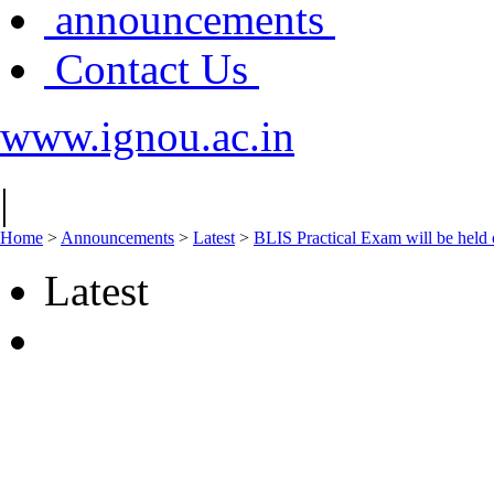
announcements
Contact Us
www.ignou.ac.in
|
Home
>
Announcements
>
Latest
>
BLIS Practical Exam will be held 
Latest