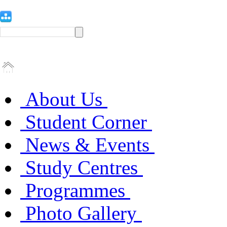
About Us
Student Corner
News & Events
Study Centres
Programmes
Photo Gallery