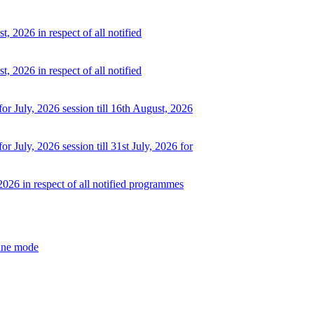
, 2026 in respect of all notified
, 2026 in respect of all notified
or July, 2026 session till 16th August, 2026
r July, 2026 session till 31st July, 2026 for
2026 in respect of all notified programmes
line mode