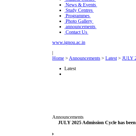
News & Events
Study Centres
Programmes
Photo Gallery
announcements
Contact Us
www.ignou.ac.in
|
Home
>
Announcements
>
Latest
>
JULY 20
Latest
Announcements
JULY 2025 Admission Cycle has been ex