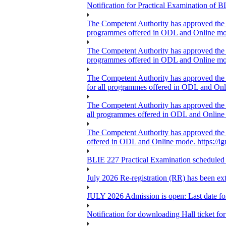
Notification for Practical Examination o
The Competent Authority has approved the ext
programmes offered in ODL and Online mo
The Competent Authority has approved the ext
programmes offered in ODL and Online mo
The Competent Authority has approved the ex
for all programmes offered in ODL and On
The Competent Authority has approved the ext
all programmes offered in ODL and Online m
The Competent Authority has approved the ex
offered in ODL and Online mode. https://i
BLIE 227 Practical Examination scheduled
July 2026 Re-registration (RR) has been ex
JULY 2026 Admission is open: Last date for
Notification for downloading Hall ticket f