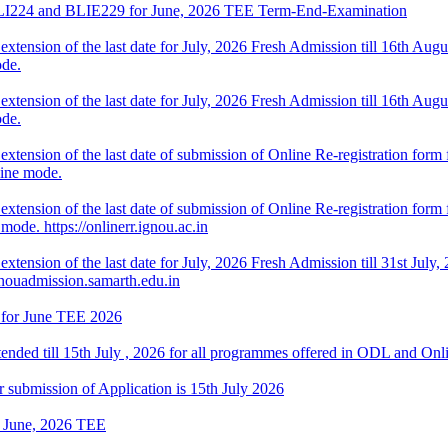
f BLI224 and BLIE229 for June, 2026 TEE Term-End-Examination
ension of the last date for July, 2026 Fresh Admission till 16th August
de.
ension of the last date for July, 2026 Fresh Admission till 16th August
de.
tension of the last date of submission of Online Re-registration form f
line mode.
ension of the last date of submission of Online Re-registration form fo
ode. https://onlinerr.ignou.ac.in
tension of the last date for July, 2026 Fresh Admission till 31st July, 
gnouadmission.samarth.edu.in
 for June TEE 2026
tended till 15th July , 2026 for all programmes offered in ODL and On
 submission of Application is 15th July 2026
or June, 2026 TEE