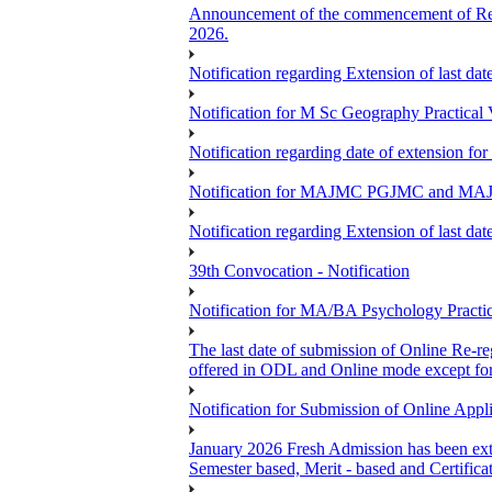
Announcement of the commencement of Re-re
2026.
Notification regarding Extension of last 
Notification for M Sc Geography Practica
Notification regarding date of extension f
Notification for MAJMC PGJMC and MAJD
Notification regarding Extension of last 
39th Convocation - Notification
Notification for MA/BA Psychology Pract
The last date of submission of Online Re-reg
offered in ODL and Online mode except fo
Notification for Submission of Online App
January 2026 Fresh Admission has been exte
Semester based, Merit - based and Certific