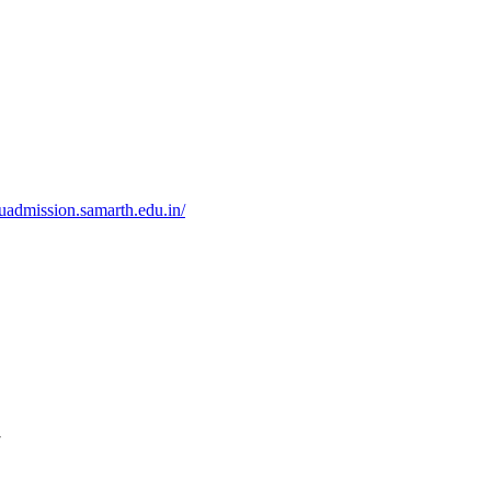
uadmission.samarth.edu.in/