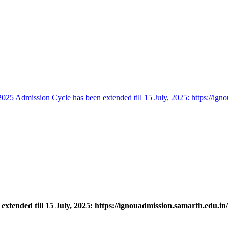
25 Admission Cycle has been extended till 15 July, 2025: https://igno
tended till 15 July, 2025: https://ignouadmission.samarth.edu.in/