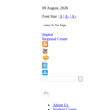
09 August, 2026
Font Size :
A
|
A-
|
A+
Imphal
Regional Centre
About Us
Student Corner