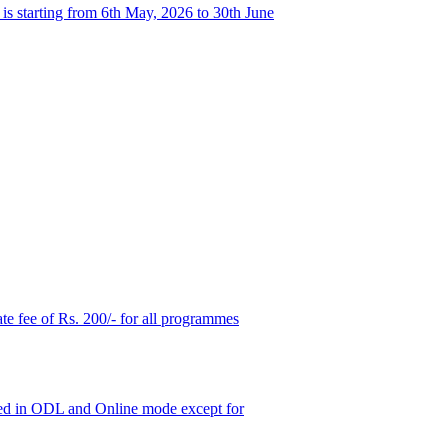
s starting from 6th May, 2026 to 30th June
ate fee of Rs. 200/- for all programmes
ered in ODL and Online mode except for