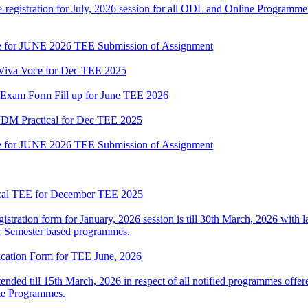
gistration for July, 2026 session for all ODL and Online Programme i
date for JUNE 2026 TEE Submission of Assignment
l Viva Voce for Dec TEE 2025
or Exam Form Fill up for June TEE 2026
M Practical for Dec TEE 2025
date for JUNE 2026 TEE Submission of Assignment
ical TEE for December TEE 2025
istration form for January, 2026 session is till 30th March, 2026 with l
r Semester based programmes.
lication Form for TEE June, 2026
nded till 15th March, 2026 in respect of all notified programmes off
ate Programmes.