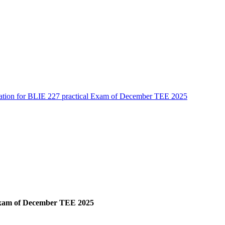
cation for BLIE 227 practical Exam of December TEE 2025
 Exam of December TEE 2025