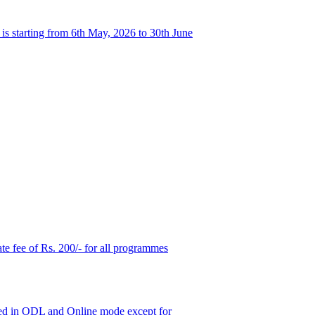
s starting from 6th May, 2026 to 30th June
ate fee of Rs. 200/- for all programmes
ered in ODL and Online mode except for