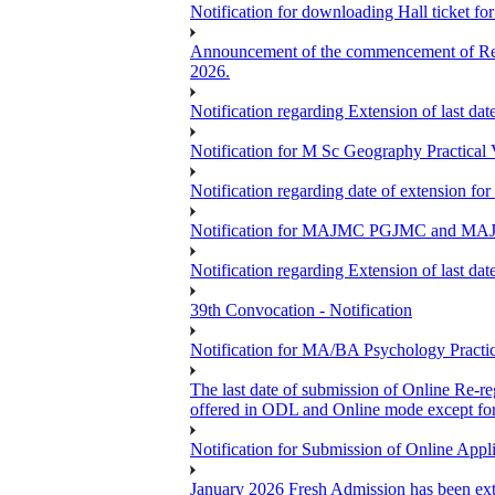
Notification for downloading Hall ticket f
Announcement of the commencement of Re-re
2026.
Notification regarding Extension of last 
Notification for M Sc Geography Practica
Notification regarding date of extension f
Notification for MAJMC PGJMC and MAJD
Notification regarding Extension of last 
39th Convocation - Notification
Notification for MA/BA Psychology Pract
The last date of submission of Online Re-reg
offered in ODL and Online mode except fo
Notification for Submission of Online App
January 2026 Fresh Admission has been exte