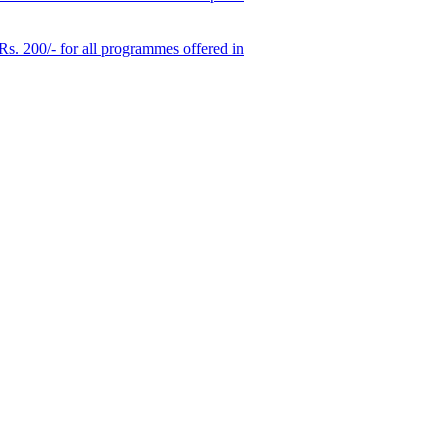
 Rs. 200/- for all programmes offered in