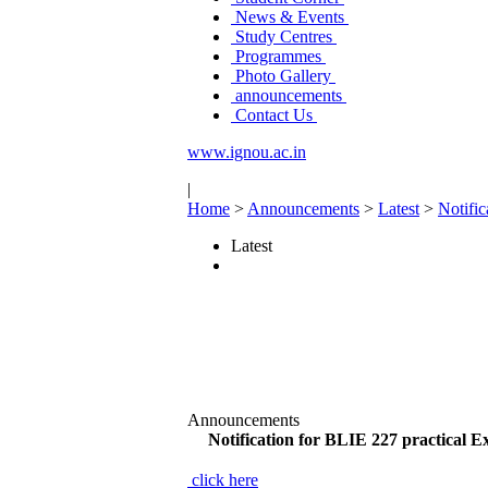
News & Events
Study Centres
Programmes
Photo Gallery
announcements
Contact Us
www.ignou.ac.in
|
Home
>
Announcements
>
Latest
>
Notifi
Latest
Announcements
Notification for BLIE 227 practical
click here