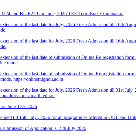
f BLI224 and BLIE229 for June, 2026 TEE Term-End-Examination
ension of the last date for July, 2026 Fresh Admission till 16th August
de.
ension of the last date for July, 2026 Fresh Admission till 16th August
de.
tension of the last date of submission of Online Re-registration form f
line mode.
ension of the last date of submission of Online Re-registration form fo
ode. https://onlinerr.ignou.ac.in
tension of the last date for July, 2026 Fresh Admission till 31st July, 
gnouadmission.samarth.edu.in
 for June TEE 2026
tended till 15th July , 2026 for all programmes offered in ODL and On
 submission of Application is 15th July 2026