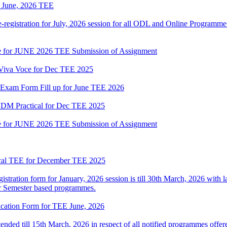
or June, 2026 TEE
gistration for July, 2026 session for all ODL and Online Programme i
date for JUNE 2026 TEE Submission of Assignment
l Viva Voce for Dec TEE 2025
or Exam Form Fill up for June TEE 2026
M Practical for Dec TEE 2025
date for JUNE 2026 TEE Submission of Assignment
ical TEE for December TEE 2025
istration form for January, 2026 session is till 30th March, 2026 with l
r Semester based programmes.
lication Form for TEE June, 2026
nded till 15th March, 2026 in respect of all notified programmes off