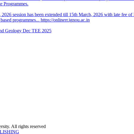
ate Programmes.
, 2026 session has been extended till 15th March, 2026 with late fee of
sed programmes... https://onlinerr.ignou.ac.in
 and Geology Dec TEE 2025
ity. All rights reserved
LISHING