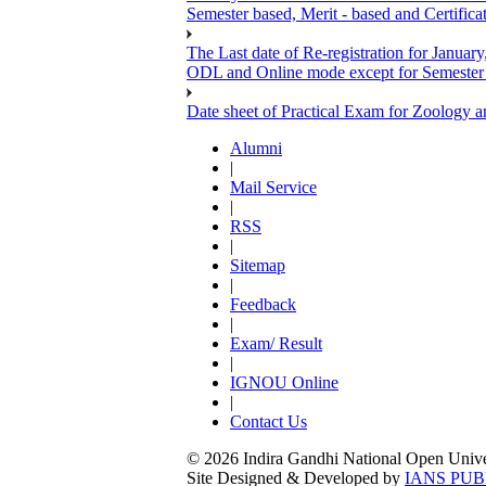
Semester based, Merit - based and Certific
The Last date of Re-registration for January
ODL and Online mode except for Semester ba
Date sheet of Practical Exam for Zoology
Alumni
|
Mail Service
|
RSS
|
Sitemap
|
Feedback
|
Exam/ Result
|
IGNOU Online
|
Contact Us
© 2026 Indira Gandhi National Open Univers
Site Designed & Developed by
IANS PUB