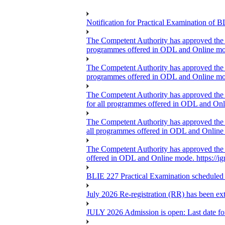
Notification for Practical Examination o
The Competent Authority has approved the ext
programmes offered in ODL and Online mo
The Competent Authority has approved the ext
programmes offered in ODL and Online mo
The Competent Authority has approved the ex
for all programmes offered in ODL and On
The Competent Authority has approved the ext
all programmes offered in ODL and Online m
The Competent Authority has approved the ex
offered in ODL and Online mode. https://i
BLIE 227 Practical Examination scheduled
July 2026 Re-registration (RR) has been ex
JULY 2026 Admission is open: Last date for