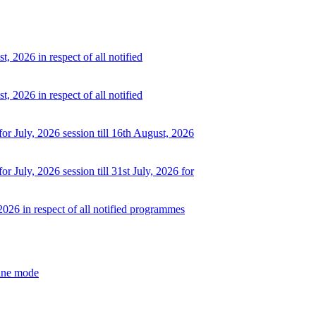
, 2026 in respect of all notified
, 2026 in respect of all notified
or July, 2026 session till 16th August, 2026
r July, 2026 session till 31st July, 2026 for
2026 in respect of all notified programmes
line mode