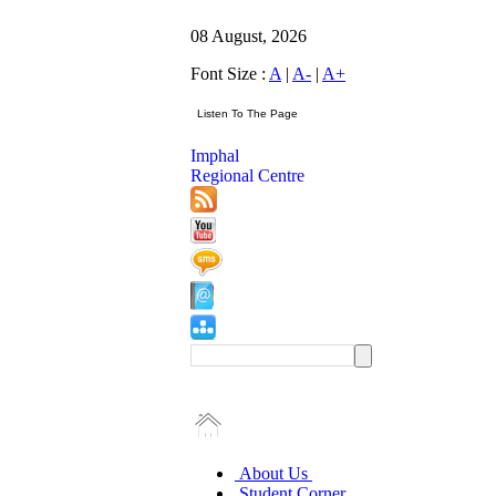
08 August, 2026
Font Size :
A
|
A-
|
A+
Imphal
Regional Centre
About Us
Student Corner